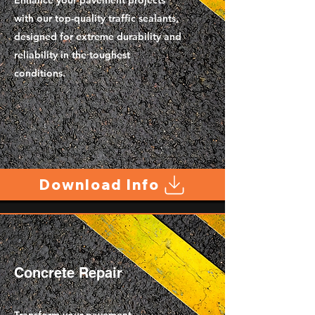
Enhance your pavement projects
with our top-quality traffic sealants,
designed for extreme durability and
reliability in the toughest
conditions.
Download Info
Concrete Repair