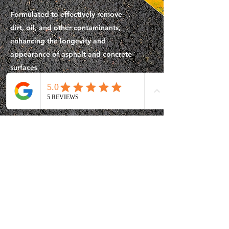
Formulated to effectively remove
dirt, oil, and other contaminants,
enhancing the longevity and
appearance of asphalt and concrete
surfaces
Download Info
All Equipment &
Tools