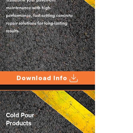
Transform your pavement
maintenance with high-
performance, fast-setting concrete
repair solutions for long-lasting
results.
Download Info
Cold Pour
Products