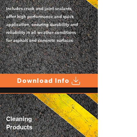
Includes crack and joint sealants,
offer high performance and quick
application, ensuring durability and
reliability in all weather conditions
for asphalt and concrete surfaces
Download Info
Cleaning
Products