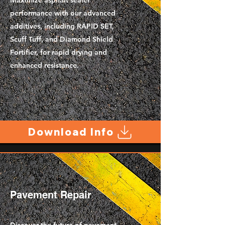
Maximize asphalt sealer
performance with our advanced
additives, including RAPID SET,
Scuff Tuff, and Diamond Shield
Fortifier, for rapid drying and
enhanced resistance.
Download Info
Pavement Repair