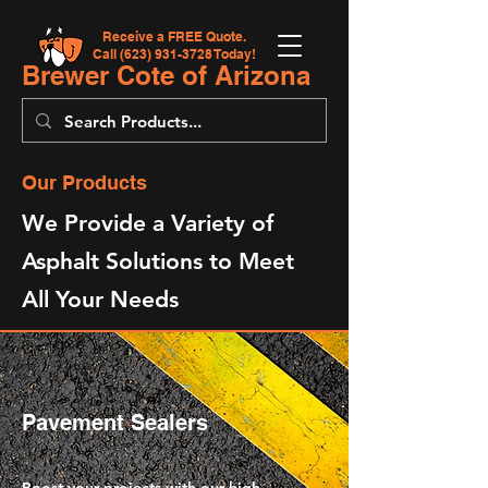
Receive a FREE Quote.
Call
(623) 931-3728
Today!
Brewer Cote of Arizona
Our Products
We Provide a Variety of
Asphalt Solutions to Meet
All Your Needs
Pavement Sealers