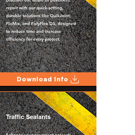
Discover the future of pavement
repair with our quick-setting,
durable solutions like QuikJoint,
FloMix, and PolyFlex DS, designed
to reduce time and increase
efficiency for every project.
Download Info
Traffic Sealants