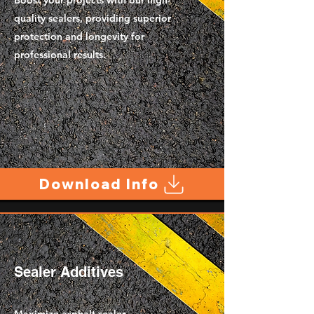
Boost your projects with our high-
quality sealers, providing superior
protection and longevity for
professional results.
Download Info
Sealer Additives