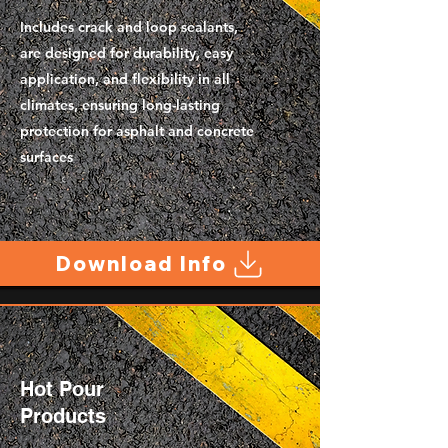
Includes crack and loop sealants,
are designed for durability, easy
application, and flexibility in all
climates, ensuring long-lasting
protection for asphalt and concrete
surfaces
Download Info
Hot Pour
Products