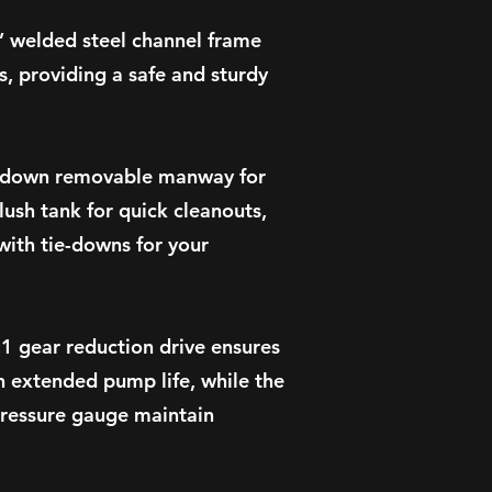
3” welded steel channel frame
, providing a safe and sturdy
ckdown removable manway for
lush tank for quick cleanouts,
with tie-downs for your
1 gear reduction drive ensures
n extended pump life, while the
pressure gauge maintain