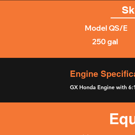
Sk
Model QS/E
250 gal
Engine Specific
GX Honda Engine with 6:
Equ