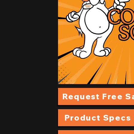
Request Free 
Product Specs