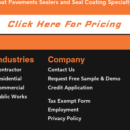
at Pavements Sealers and Seal Coating Specialt
Click Here For Pricing
ndustries
Company
ontractor
Contact Us
sidential
Request Free Sample & Demo
ommercial
Credit Application
ublic Works
Tax Exempt Form
Employment
Privacy Policy