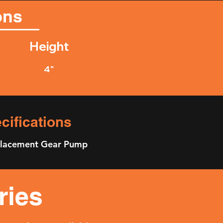
ons
Height
4"
ifications
splacement Gear Pump
ries