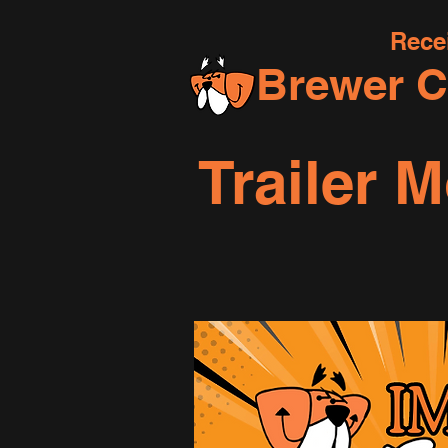
Rece
Brewer C
Trailer 