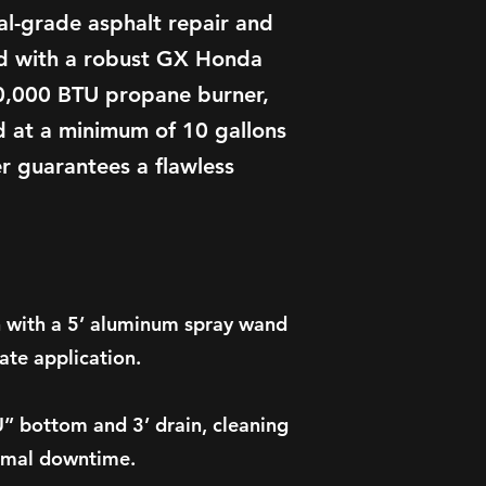
nal-grade asphalt repair and
d with a robust GX Honda
0,000 BTU propane burner,
 at a minimum of 10 gallons
er guarantees a flawless
.
 with a 5’ aluminum spray wand
ate application.
” bottom and 3’ drain, cleaning
nimal downtime.