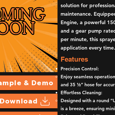
solution for professio
maintenance. Equippe
Engine, a powerful 15
and a gear pump rated
per minute, this spray
application every time
Features
Precision Control:
Enjoy seamless operation
Sample & Demo
and 35 ½” hose for accur
Effortless Cleaning:
 Download
Designed with a round “U
is a breeze, ensuring mi