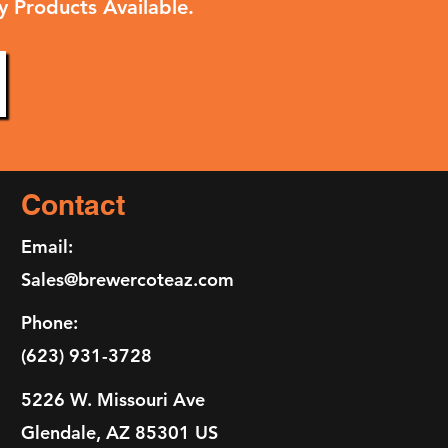
y Products Available.
Contact
Email:
Sales@brewercoteaz.com
Phone:
(623) 931-3728
5226 W. Missouri Ave
Glendale, AZ 85301 US