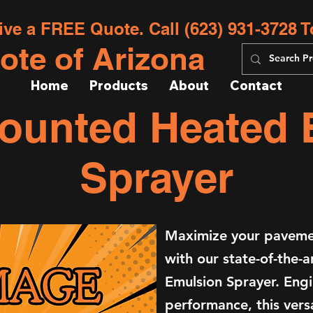
ive a FREE Quote. Call (623) 931-3728 T
ote of Arizona
Home
Products
About
Contact
Mounted Heated
Sprayer
Maximize your pavemen
with our state-of-the-
Emulsion Sprayer. Engi
performance, this versa