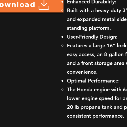
Enhanced Durability:
Download
Built with a heavy-duty 
and expanded metal sides
standing platform.
User-Friendly Design:
Features a large 16” lo
easy access, an 8-gallon f
and a front storage area 
convenience.
Optimal Performance:
The Honda engine with 6:
lower engine speed for a
20 lb propane tank and 
consistent performance.