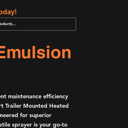
oday!
 Emulsion
t maintenance efficiency
art Trailer Mounted Heated
neered for superior
tile sprayer is your go-to