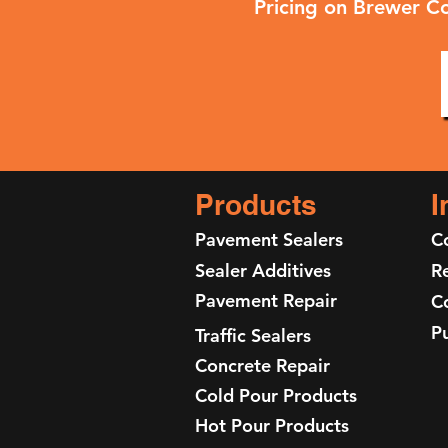
Pricing on Brewer Co
Products
I
Pavement Sealers
C
Sealer Additives
Re
Pavement Repair
C
P
Traffic Sealers
Concrete Repair
Cold Pour Products
Hot Pour Products