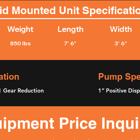
id Mounted Unit Specificati
Weight
Length
Width
850 lbs
7' 6"
3' 6"
ation
Pump Spec
1 Gear Reduction
1” Positive Di
ipment Price Inqui