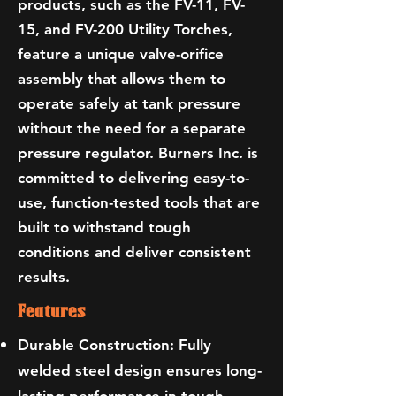
products, such as the FV-11, FV-
15, and FV-200 Utility Torches,
feature a unique valve-orifice
assembly that allows them to
operate safely at tank pressure
without the need for a separate
pressure regulator. Burners Inc. is
committed to delivering easy-to-
use, function-tested tools that are
built to withstand tough
conditions and deliver consistent
results.
Features
Durable Construction: Fully
welded steel design ensures long-