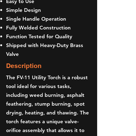
Easy to Use
Simple Design
Single Handle Operation
Fully Welded Construction
Function Tested for Quality
Shipped with Heavy-Duty Brass
Valve
Description
The FV-11 Utility Torch is a robust
tool ideal for various tasks,
including weed burning, asphalt
feathering, stump burning, spot
drying, heating, and thawing. The
torch features a unique valve-
orifice assembly that allows it to