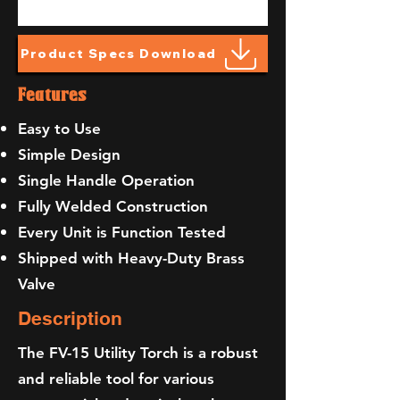
Product Specs Download
Features
Easy to Use
Simple Design
Single Handle Operation
Fully Welded Construction
Every Unit is Function Tested
Shipped with Heavy-Duty Brass
Valve
Description
The FV-15 Utility Torch is a robust
and reliable tool for various