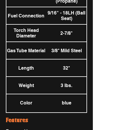
(Propane)
9/16" - 18LH (Ball
Fuel Connection
Seat)
Torch Head
2-7/8*
Diameter
Gas Tube Material
3/8* Mild Steel
Length
32*
Weight
3 lbs.
Color
blue
Features