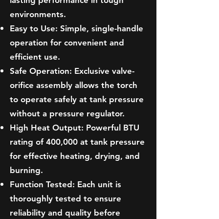
lasting performance in tough
environments.
Easy to Use: Simple, single-handle
operation for convenient and
efficient use.
Safe Operation: Exclusive valve-
orifice assembly allows the torch
to operate safely at tank pressure
without a pressure regulator.
High Heat Output: Powerful BTU
rating of 400,000 at tank pressure
for effective heating, drying, and
burning.
Function Tested: Each unit is
thoroughly tested to ensure
reliability and quality before