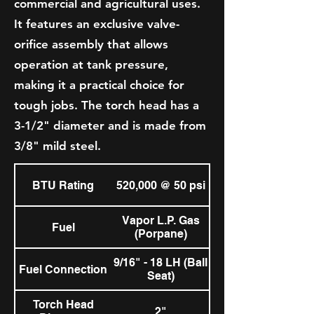
commercial and agricultural uses.
It features an exclusive valve-
orifice assembly that allows
operation at tank pressure,
making it a practical choice for
tough jobs. The torch head has a
3-1/2" diameter and is made from
3/8" mild steel.
BTU Rating
520,000 @ 50 psi
Vapor L.P. Gas
Fuel
(Porpane)
9/16" - 18 LH (Ball
Fuel Connection
Seat)
Torch Head
2"