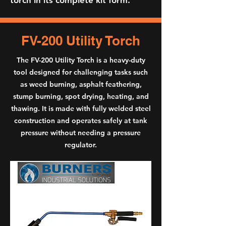
torch in its complete kit form.
FV-200 Utility Torch
The FV-200 Utility Torch is a heavy-duty
tool designed for challenging tasks such
as weed burning, asphalt feathering,
stump burning, spot drying, heating, and
thawing. It is made with fully welded steel
construction and operates safely at tank
pressure without needing a pressure
regulator.