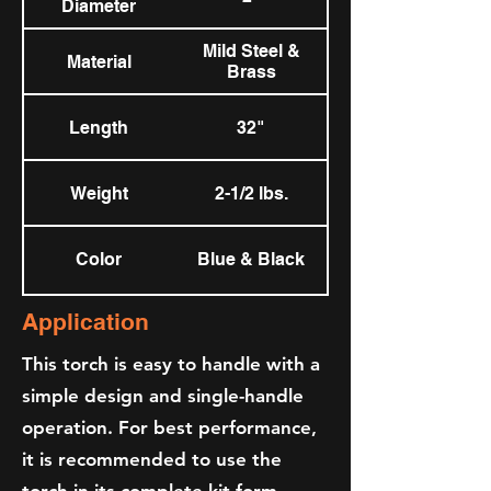
Diameter
Mild Steel &
Material
Brass
Length
32"
Weight
2-1/2 lbs.
Color
Blue & Black
Application
This torch is easy to handle with a
simple design and single-handle
operation. For best performance,
it is recommended to use the