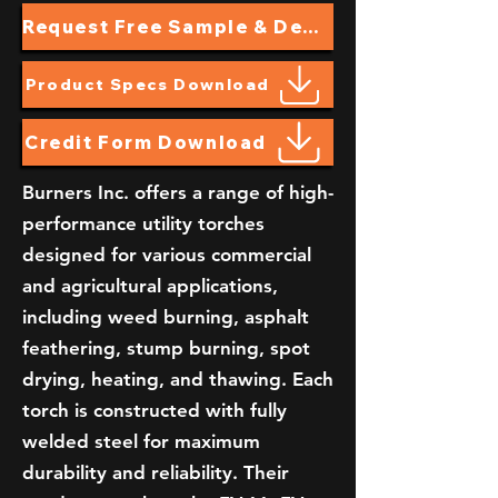
Request Free Sample & Demo
Product Specs Download
Credit Form Download
Burners Inc. offers a range of high-
performance utility torches
designed for various commercial
and agricultural applications,
including weed burning, asphalt
feathering, stump burning, spot
drying, heating, and thawing. Each
torch is constructed with fully
welded steel for maximum
durability and reliability. Their