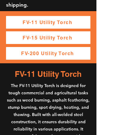
shipping.
FV-11 Utility Torch
FV-15 Utility Torch
FV-200 Utility Torch
FV-11 Utility Torch
The FV-11 Utility Torch is designed for
tough commercial and agricultural tasks
such as weed burning, asphalt feathering,
stump burning, spot drying, heating, and
thawing. Built with all-welded steel
construction, it ensures durability and
reliability in various applications. It