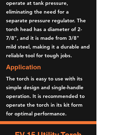
operate at tank pressure,
eliminating the need for a
separate pressure regulator. The
torch head has a diameter of 2-
7/8", and it is made from 3/8"
mild steel, making it a durable and
reliable tool for tough jobs.
Application
The torch is easy to use with its
simple design and single-handle
operation. It is recommended to
operate the torch in its kit form
for optimal performance.​
FV-15 Utility Torch