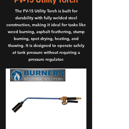
The FV-15 Utility Torch is built for
durability with fully welded steel
construction, making it ideal for tasks like
weed burning, asphalt feathering, stump
burning, spot drying, heating, and
thawing. It is designed to operate safely
at tank pressure without requiring a
pressure regulator.