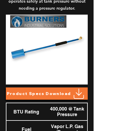
operates safely at tank pressure without
needing a pressure regulator.
Product Specs Download
400,000 @ Tank
BTU Rating
Pressure
Vapor L.P. Gas
Fuel