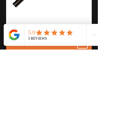
Product Specs Download
Features
Easy to Use
Simple Design
Single Handle Operation
Fully Welded Construction
Every Unit is Function Tested
Shipped with Heavy-Duty Brass
Valve
Description