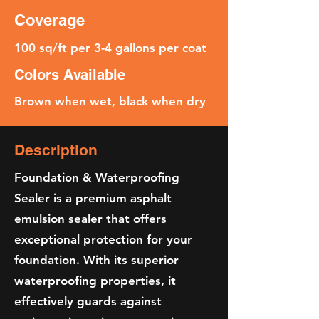
Coverage
100 sq/ft per 3-4 gallons per coat
Colors Available
Brown when wet, black when dry
Description
Foundation & Waterproofing
Sealer is a premium asphalt
emulsion sealer that offers
exceptional protection for your
foundation. With its superior
waterproofing properties, it
effectively guards against