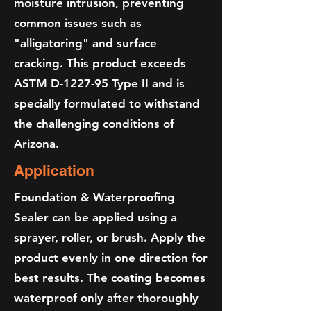
moisture intrusion, preventing
common issues such as
"alligatoring" and surface
cracking. This product exceeds
ASTM D-1227-95 Type II and is
specially formulated to withstand
the challenging conditions of
Arizona.
Application
Foundation & Waterproofing
Sealer can be applied using a
sprayer, roller, or brush. Apply the
product evenly in one direction for
best results. The coating becomes
waterproof only after thoroughly