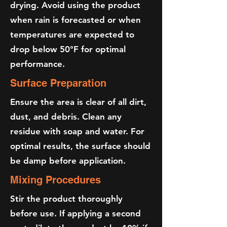
drying. Avoid using the product
when rain is forecasted or when
temperatures are expected to
drop below 50°F for optimal
performance.
Surface Preparation
Ensure the area is clear of all dirt,
dust, and debris. Clean any
residue with soap and water. For
optimal results, the surface should
be damp before application.
Mixing Procedures
Stir the product thoroughly
before use. If applying a second