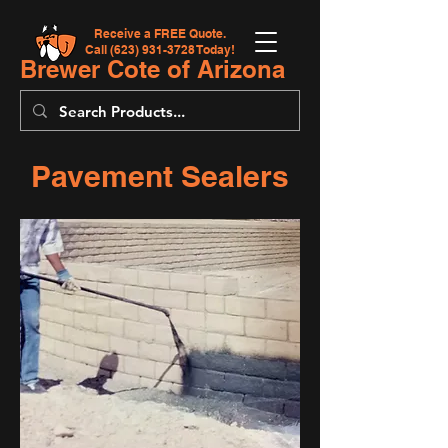
Receive a FREE Quote.
Call
(623) 931-3728
Today!
Brewer Cote of Arizona
Pavement Sealers