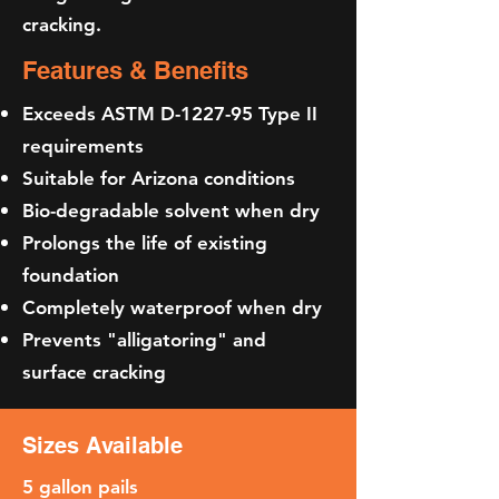
cracking.
Features & Benefits
Exceeds ASTM D-1227-95 Type II
requirements
Suitable for Arizona conditions
Bio-degradable solvent when dry
Prolongs the life of existing
foundation
Completely waterproof when dry
Prevents "alligatoring" and
surface cracking
Sizes Available
5 gallon pails