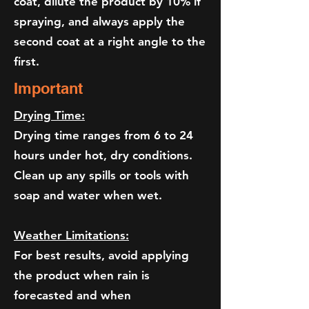
coat, dilute the product by 10% if
spraying, and always apply the
second coat at a right angle to the
first.
Important
Drying Time:
Drying time ranges from 6 to 24
hours under hot, dry conditions.
Clean up any spills or tools with
soap and water when wet.
Weather Limitations:
For best results, avoid applying
the product when rain is
forecasted and when