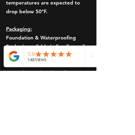
temperatures are expected to
drop below 50°F.
Packaging:
Foundation & Waterproofing
Sealer is available in 5-gallon pails.
Storage Instructions:
Keep the product from freezing
and avoid storing it in
temperatures exceeding 110°F.
Pavement Sealer Price
Inquiries
Pricing on Brewer Coat Pavements