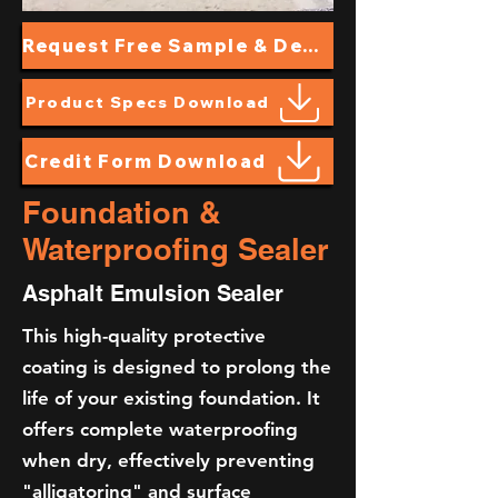
Request Free Sample & Demo
Product Specs Download
Credit Form Download
Foundation &
Waterproofing Sealer
Asphalt Emulsion Sealer
This high-quality protective
coating is designed to prolong the
life of your existing foundation. It
offers complete waterproofing
when dry, effectively preventing
"alligatoring" and surface