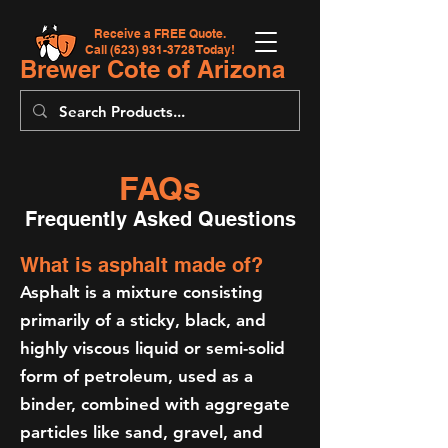
Receive a FREE Quote.
Call
(623) 931-3728
Today!
Brewer Cote of Arizona
FAQs
Frequently Asked Questions
What is asphalt made of?
Asphalt is a mixture consisting
primarily of a sticky, black, and
highly viscous liquid or semi-solid
form of petroleum, used as a
binder, combined with aggregate
particles like sand, gravel, and