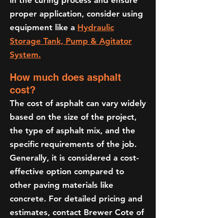
in the curing process and ensure
proper application, consider using
equipment like a
Hydraulic
Storage Tank, Pump & Agitator
System.
How much does asphalt
cost?
The cost of asphalt can vary widely
based on the size of the project,
the type of asphalt mix, and the
specific requirements of the job.
Generally, it is considered a cost-
effective option compared to
other paving materials like
concrete. For detailed pricing and
estimates, contact Brewer Cote of