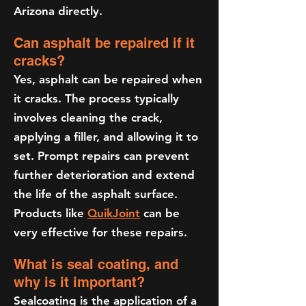
Arizona directly.
Can asphalt be repaired if it
cracks?
Yes, asphalt can be repaired when
it cracks. The process typically
involves cleaning the crack,
applying a filler, and allowing it to
set. Prompt repairs can prevent
further deterioration and extend
the life of the asphalt surface.
Products like
QuikJoint
can be
very effective for these repairs.
What is seal coating, and
why is it important?
Sealcoating is the application of a