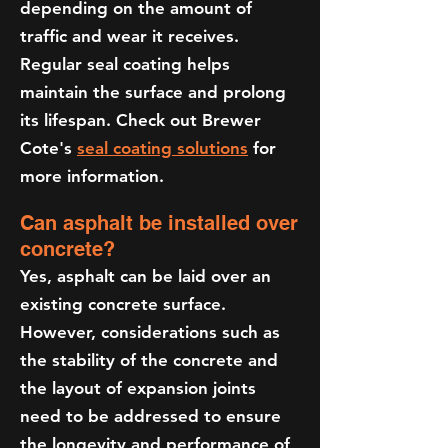
depending on the amount of
traffic and wear it receives.
Regular seal coating helps
maintain the surface and prolong
its lifespan. Check out Brewer
Cote's
seal coating solutions
for
more information.
Can asphalt be installed over
concrete?
Yes, asphalt can be laid over an
existing concrete surface.
However, considerations such as
the stability of the concrete and
the layout of expansion joints
need to be addressed to ensure
the longevity and performance of