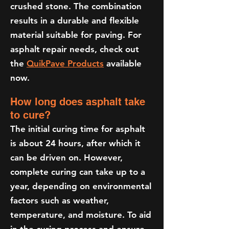
crushed stone. The combination
results in a durable and flexible
material suitable for paving. For
asphalt repair needs, check out
the
QuikPave Products
available
now.
How long does asphalt take
to cure?
The initial curing time for asphalt
is about 24 hours, after which it
can be driven on. However,
complete curing can take up to a
year, depending on environmental
factors such as weather,
temperature, and moisture. To aid