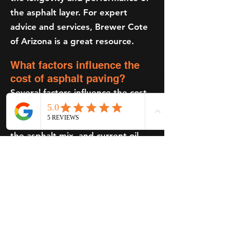
the asphalt layer. For expert
advice and services, Brewer Cote
of Arizona is a great resource.
What factors influence the
cost of asphalt paving?
Several factors influence the cost,
including the size and scope of the
project, the type and thickness of
the asphalt mix, and current oil
prices, as asphalt prices are linked
to crude oil prices. For a
comprehensive estimate, you can
request a quote from Brewer
Cote of Arizona.