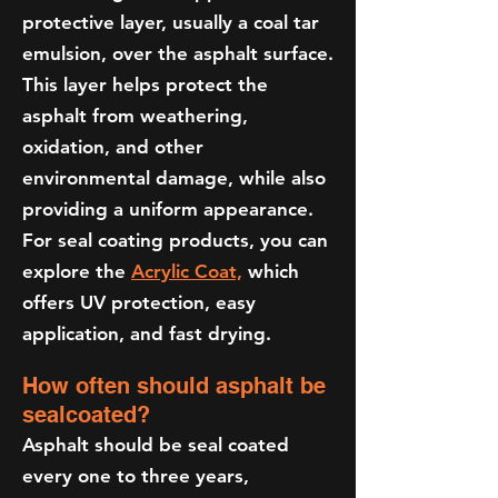
protective layer, usually a coal tar
emulsion, over the asphalt surface.
This layer helps protect the
asphalt from weathering,
oxidation, and other
environmental damage, while also
providing a uniform appearance.
For seal coating products, you can
explore the
Acrylic Coat,
which
offers UV protection, easy
application, and fast drying.
How often should asphalt be
sealcoated?
Asphalt should be seal coated
every one to three years,